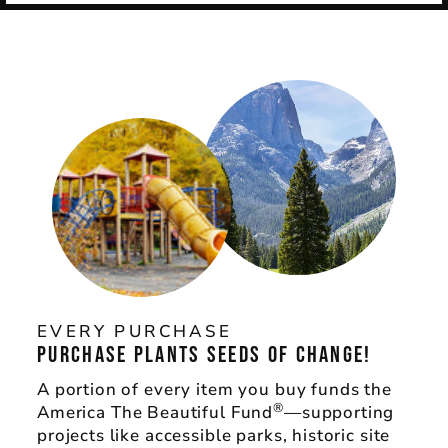
EVERY PURCHASE
PURCHASE PLANTS SEEDS OF CHANGE!
A portion of every item you buy funds the
®
America The Beautiful Fund
—supporting
projects like accessible parks, historic site