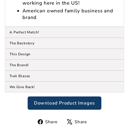
working here in the US!
American owned family business and
brand
A Perfect Match!
The Backstory
This Design
The Brand!
Trail Blazes
We Give Back!
Download Product Images
Share
Tweet
Share
Share
on
on