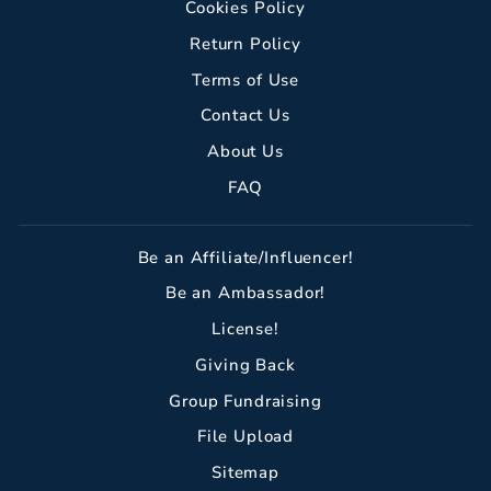
Cookies Policy
Return Policy
Terms of Use
Contact Us
About Us
FAQ
Be an Affiliate/Influencer!
Be an Ambassador!
License!
Giving Back
Group Fundraising
File Upload
Sitemap