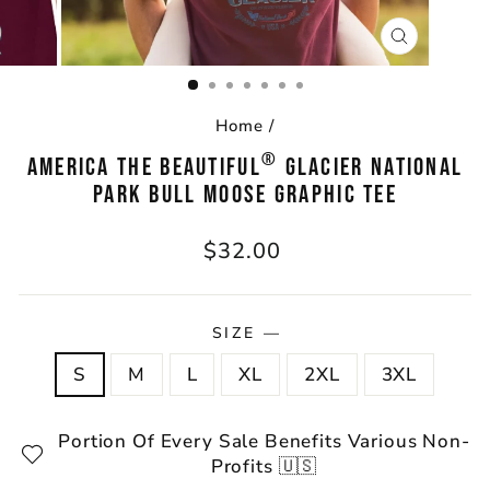
CLOSE
(ESC)
Home
/
®
AMERICA THE BEAUTIFUL
GLACIER NATIONAL
PARK BULL MOOSE GRAPHIC TEE
Regular
$32.00
price
SIZE
—
S
M
L
XL
2XL
3XL
Portion Of Every Sale Benefits Various Non-
Profits 🇺🇸