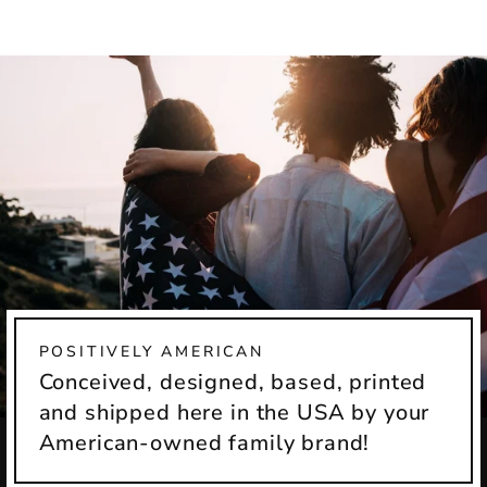
Facebook
X
POSITIVELY AMERICAN
Conceived, designed, based, printed
and shipped here in the USA by your
American-owned family brand!