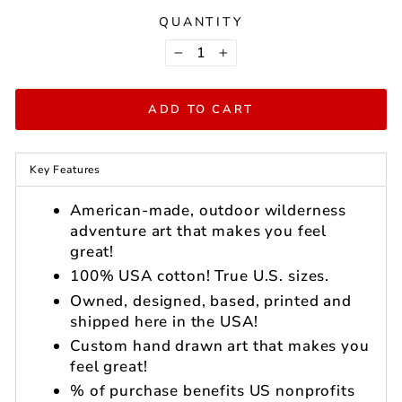
QUANTITY
−
+
ADD TO CART
Key Features
American-made, outdoor wilderness
adventure art that makes you feel
great!
100% USA cotton! True U.S. sizes.
Owned, designed, based, printed and
shipped here in the USA!
Custom hand drawn art that makes you
feel great!
% of purchase benefits US nonprofits