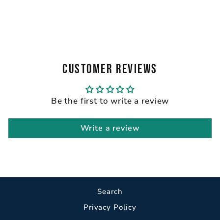
GRAPHIC TEE
from $32.00
CUSTOMER REVIEWS
Be the first to write a review
Write a review
Search
Privacy Policy