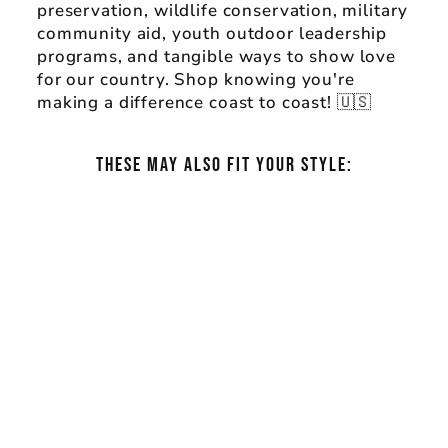
preservation, wildlife conservation, military
community aid, youth outdoor leadership
programs, and tangible ways to show love
for our country. Shop knowing you're
making a difference coast to coast! 🇺🇸
THESE MAY ALSO FIT YOUR STYLE:
AMERICA THE
®
BEAUTIFUL
GLACIER NATIONAL
PARK BULL MOOSE